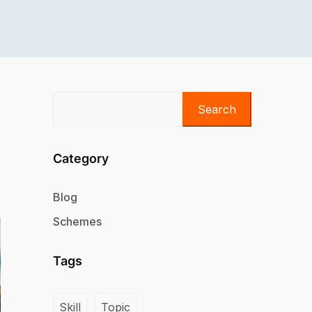
Search
Category
Blog
Schemes
Tags
Skill
Topic