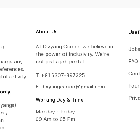
About Us
Usef
ng
At Divyang Career, we believe in
Job
the power of inclusivity. We're
FAQ
harge any
not just a job portal
eferences.
Cont
T. +91 6307-897325
ful activity
Foun
E. divyangcareer@gmail.com
only.
Priv
Working Day & Time
vyangs)
Monday - Friday
es /
09 Am to 05 Pm
an
om