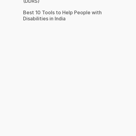
(DDRS)
Best 10 Tools to Help People with
Disabilities in India
s