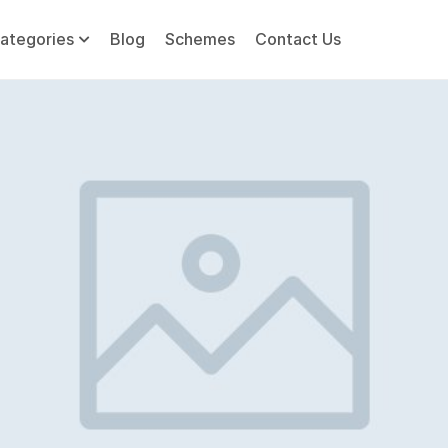
ategories
Blog
Schemes
Contact Us