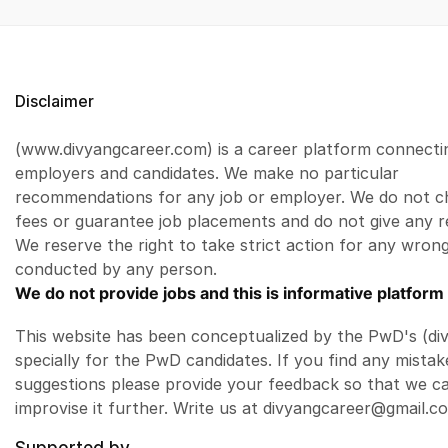
Disclaimer
(www.divyangcareer.com) is a career platform connecti
employers and candidates. We make no particular
recommendations for any job or employer. We do not c
fees or guarantee job placements and do not give any r
We reserve the right to take strict action for any wrong
conducted by any person.
We do not provide jobs and this is informative platform 
This website has been conceptualized by the PwD's (di
specially for the PwD candidates. If you find any mistak
suggestions please provide your feedback so that we c
improvise it further. Write us at divyangcareer@gmail.c
Supported by