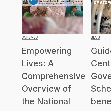
SCHEMES
BLOG
Empowering
Guid
Lives: A
Cent
Comprehensive
Gove
Overview of
Sche
the National
benef