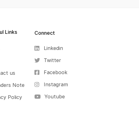
ul Links
Connect
Linkedin
s
Twitter
Facebook
act us
Instagram
ders Note
Youtube
acy Policy