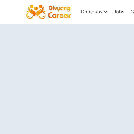
Company
Jobs
C