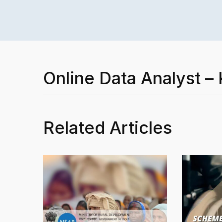
Online Data Analyst 
Related Articles