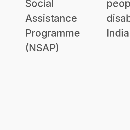
Social
peop
Assistance
disab
Programme
India
(NSAP)