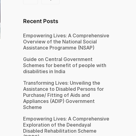
Recent Posts
Empowering Lives: A Comprehensive
Overview of the National Social
Assistance Programme (NSAP)
Guide on Central Government
Schemes for benefit of people with
disabilities in India
Transforming Lives: Unveiling the
Assistance to Disabled Persons for
Purchase/ Fitting of Aids and
Appliances (ADIP) Government
Scheme
Empowering Lives: A Comprehensive
Exploration of the Deendayal
Disabled Rehabilitation Scheme