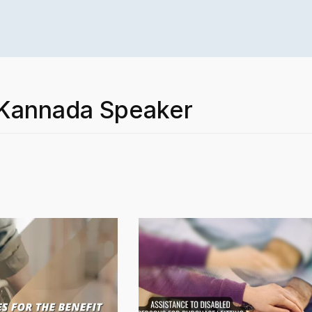
– Kannada Speaker