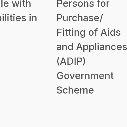
le with
Persons for
ilities in
Purchase/
Fitting of Aids
and Appliance
(ADIP)
Government
Scheme