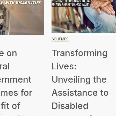
SCHEMES
e on
Transforming
ral
Lives:
rnment
Unveiling the
mes for
Assistance to
it of
Disabled