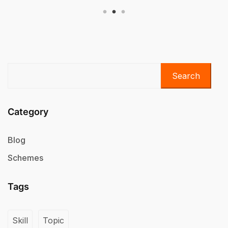
Search
Category
Blog
Schemes
Tags
Skill
Topic