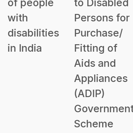
of people
to Disabled
with
Persons for
disabilities
Purchase/
in India
Fitting of
Aids and
Appliances
(ADIP)
Government
Scheme