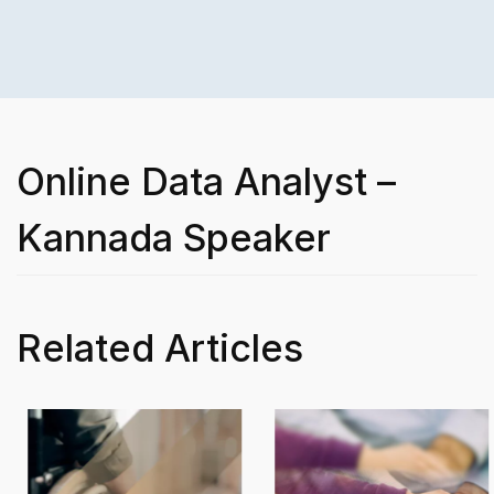
Online Data Analyst –
Kannada Speaker
Related Articles