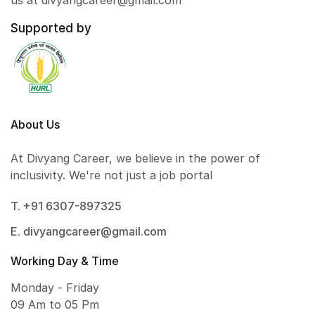
us at divyangcareer@gmail.com
Supported by
About Us
At Divyang Career, we believe in the power of
inclusivity. We're not just a job portal
T. +91 6307-897325
E. divyangcareer@gmail.com
Working Day & Time
Monday - Friday
09 Am to 05 Pm