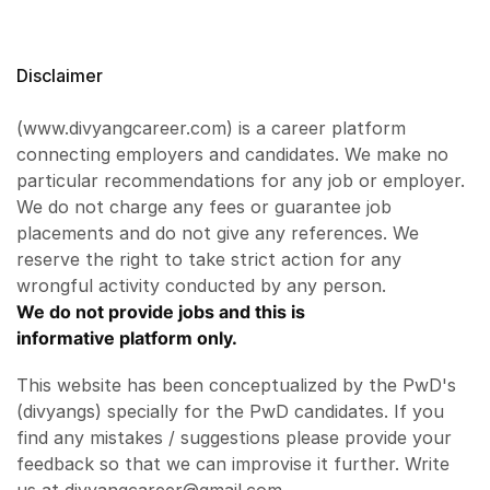
Disclaimer
(www.divyangcareer.com) is a career platform
connecting employers and candidates. We make no
particular recommendations for any job or employer.
We do not charge any fees or guarantee job
placements and do not give any references. We
reserve the right to take strict action for any
wrongful activity conducted by any person.
We do not provide jobs and this is
informative platform only.
This website has been conceptualized by the PwD's
(divyangs) specially for the PwD candidates. If you
find any mistakes / suggestions please provide your
feedback so that we can improvise it further. Write