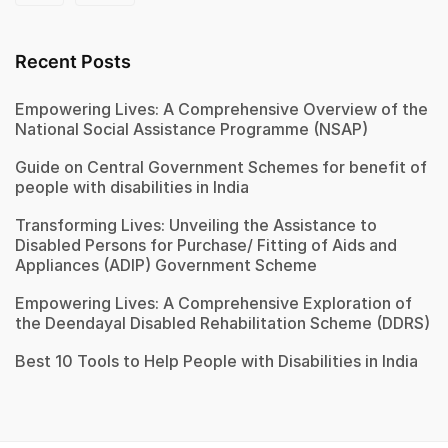
Recent Posts
Empowering Lives: A Comprehensive Overview of the
National Social Assistance Programme (NSAP)
Guide on Central Government Schemes for benefit of
people with disabilities in India
Transforming Lives: Unveiling the Assistance to
Disabled Persons for Purchase/ Fitting of Aids and
Appliances (ADIP) Government Scheme
Empowering Lives: A Comprehensive Exploration of
the Deendayal Disabled Rehabilitation Scheme (DDRS)
Best 10 Tools to Help People with Disabilities in India