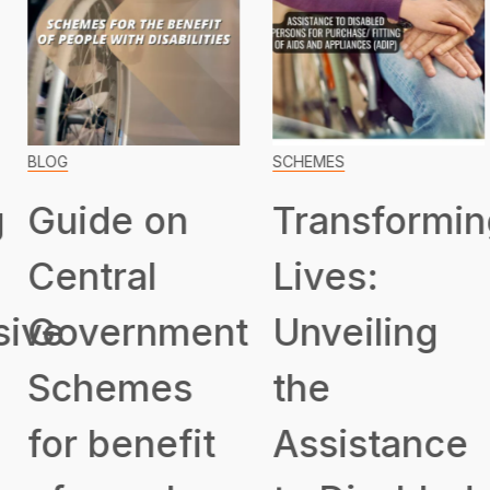
BLOG
SCHEMES
Guide on
Transformin
Central
Lives:
ive
Government
Unveiling
Schemes
the
for benefit
Assistance