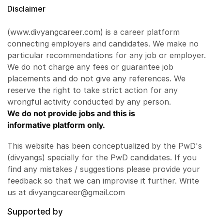
Disclaimer
(www.divyangcareer.com) is a career platform
connecting employers and candidates. We make no
particular recommendations for any job or employer.
We do not charge any fees or guarantee job
placements and do not give any references. We
reserve the right to take strict action for any
wrongful activity conducted by any person.
We do not provide jobs and this is
informative platform only.
This website has been conceptualized by the PwD's
(divyangs) specially for the PwD candidates. If you
find any mistakes / suggestions please provide your
feedback so that we can improvise it further. Write
us at divyangcareer@gmail.com
Supported by