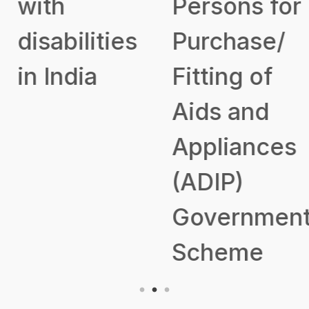
with
Persons for
disabilities
Purchase/
in India
Fitting of
Aids and
Appliances
(ADIP)
Government
Scheme