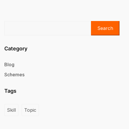
Search
Category
Blog
Schemes
Tags
Skill
Topic