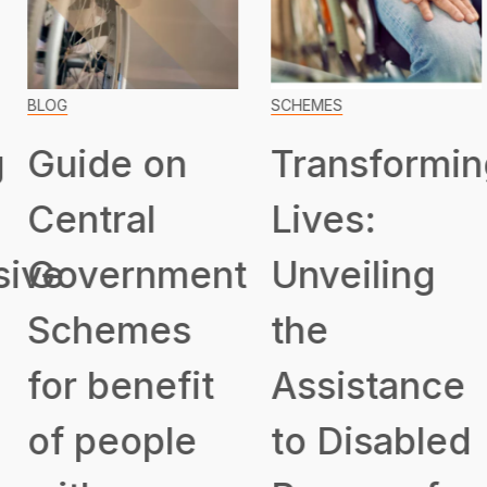
BLOG
SCHEMES
Guide on
Transformin
Central
Lives:
ive
Government
Unveiling
Schemes
the
for benefit
Assistance
of people
to Disabled