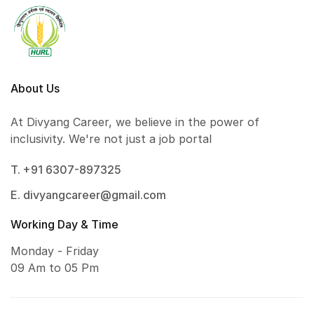
About Us
At Divyang Career, we believe in the power of
inclusivity. We're not just a job portal
T. +91 6307-897325
E. divyangcareer@gmail.com
Working Day & Time
Monday - Friday
09 Am to 05 Pm