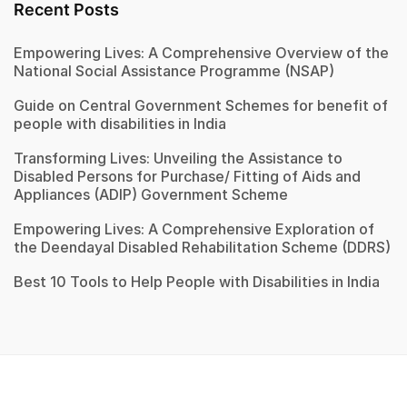
Recent Posts
Empowering Lives: A Comprehensive Overview of the
National Social Assistance Programme (NSAP)
Guide on Central Government Schemes for benefit of
people with disabilities in India
Transforming Lives: Unveiling the Assistance to
Disabled Persons for Purchase/ Fitting of Aids and
Appliances (ADIP) Government Scheme
Empowering Lives: A Comprehensive Exploration of
the Deendayal Disabled Rehabilitation Scheme (DDRS)
Best 10 Tools to Help People with Disabilities in India