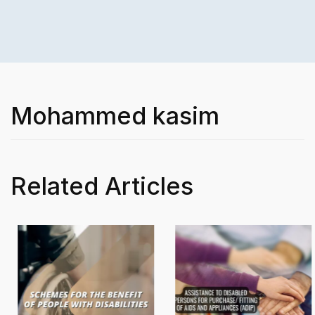
Mohammed kasim
Related Articles