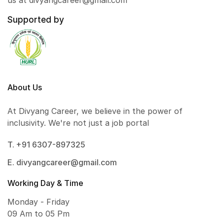
us at divyangcareer@gmail.com
Supported by
About Us
At Divyang Career, we believe in the power of
inclusivity. We're not just a job portal
T. +91 6307-897325
E. divyangcareer@gmail.com
Working Day & Time
Monday - Friday
09 Am to 05 Pm