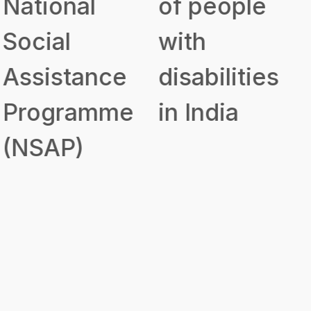
of people
to Disabled
with
Persons for
disabilities
Purchase/
in India
Fitting of
Aids and
Appliances
(ADIP)
Government
Scheme