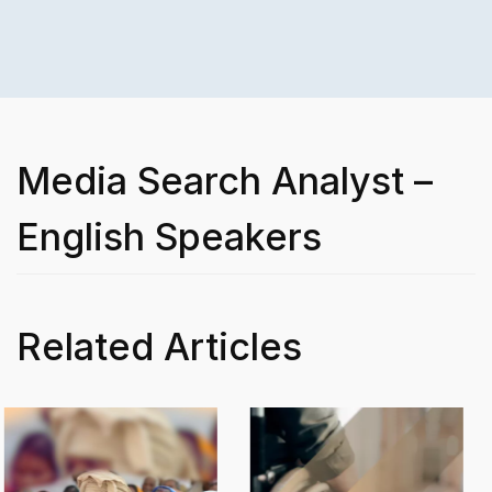
Media Search Analyst –
English Speakers
Related Articles