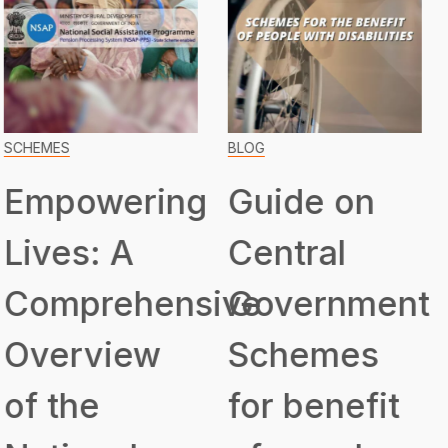
BLOG
SCHEMES
Guide on
Transformin
Central
Lives:
ive
Government
Unveiling
Schemes
the
for benefit
Assistance