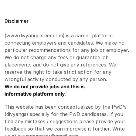
Disclaimer
(www.divyangcareer.com) is a career platform
connecting employers and candidates. We make no
particular recommendations for any job or employer.
We do not charge any fees or guarantee job
placements and do not give any references. We
reserve the right to take strict action for any
wrongful activity conducted by any person.
We do not provide jobs and this is
informative platform only.
This website has been conceptualized by the PwD's
(divyangs) specially for the PwD candidates. If you
find any mistakes / suggestions please provide your
feedback so that we can improvise it further. Write