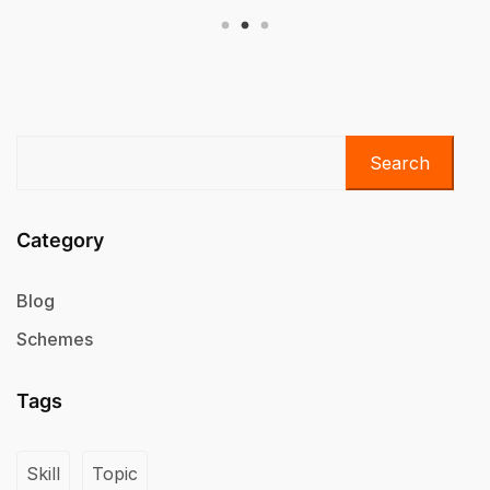
Search
Category
Blog
Schemes
Tags
Skill
Topic