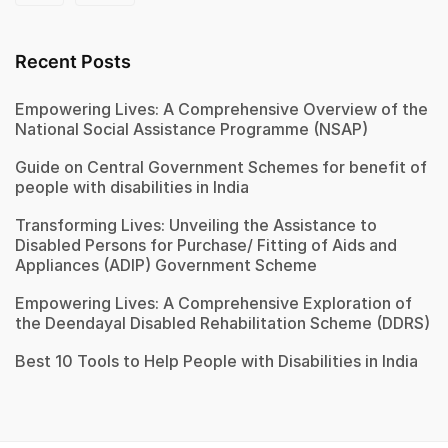
Recent Posts
Empowering Lives: A Comprehensive Overview of the
National Social Assistance Programme (NSAP)
Guide on Central Government Schemes for benefit of
people with disabilities in India
Transforming Lives: Unveiling the Assistance to
Disabled Persons for Purchase/ Fitting of Aids and
Appliances (ADIP) Government Scheme
Empowering Lives: A Comprehensive Exploration of
the Deendayal Disabled Rehabilitation Scheme (DDRS)
Best 10 Tools to Help People with Disabilities in India