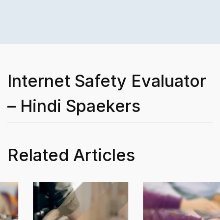
Internet Safety Evaluator
– Hindi Spaekers
Related Articles