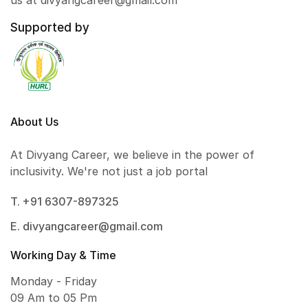
us at divyangcareer@gmail.com
Supported by
About Us
At Divyang Career, we believe in the power of
inclusivity. We're not just a job portal
T. +91 6307-897325
E. divyangcareer@gmail.com
Working Day & Time
Monday - Friday
09 Am to 05 Pm