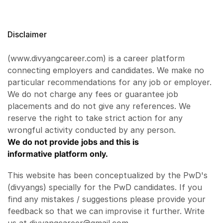
Disclaimer
(www.divyangcareer.com) is a career platform
connecting employers and candidates. We make no
particular recommendations for any job or employer.
We do not charge any fees or guarantee job
placements and do not give any references. We
reserve the right to take strict action for any
wrongful activity conducted by any person.
We do not provide jobs and this is
informative platform only.
This website has been conceptualized by the PwD's
(divyangs) specially for the PwD candidates. If you
find any mistakes / suggestions please provide your
feedback so that we can improvise it further. Write