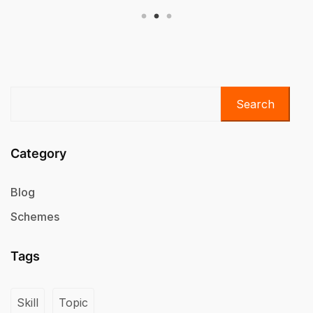
Search
Category
Blog
Schemes
Tags
Skill
Topic