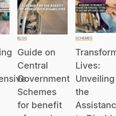
BLOG
SCHEMES
Guide on
Transformin
Central
Lives:
ive
Government
Unveiling
Schemes
the
for benefit
Assistance