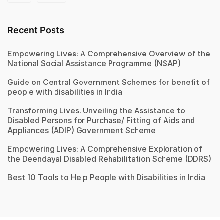
Recent Posts
Empowering Lives: A Comprehensive Overview of the
National Social Assistance Programme (NSAP)
Guide on Central Government Schemes for benefit of
people with disabilities in India
Transforming Lives: Unveiling the Assistance to
Disabled Persons for Purchase/ Fitting of Aids and
Appliances (ADIP) Government Scheme
Empowering Lives: A Comprehensive Exploration of
the Deendayal Disabled Rehabilitation Scheme (DDRS)
Best 10 Tools to Help People with Disabilities in India