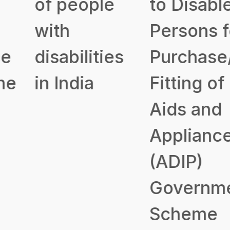
of people
to Disabled
with
Persons for
disabilities
Purchase/
in India
Fitting of
Aids and
Appliances
(ADIP)
Government
Scheme