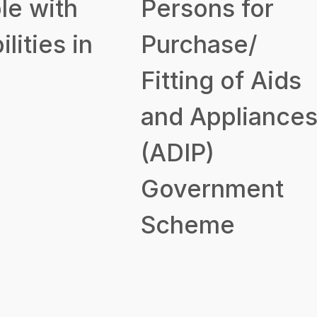
le with
Persons for
ilities in
Purchase/
Fitting of Aids
and Appliance
(ADIP)
Government
Scheme