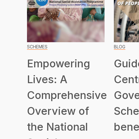
SCHEMES
BLOG
Empowering
Guid
Lives: A
Cent
Comprehensive
Gove
Overview of
Sche
the National
benef