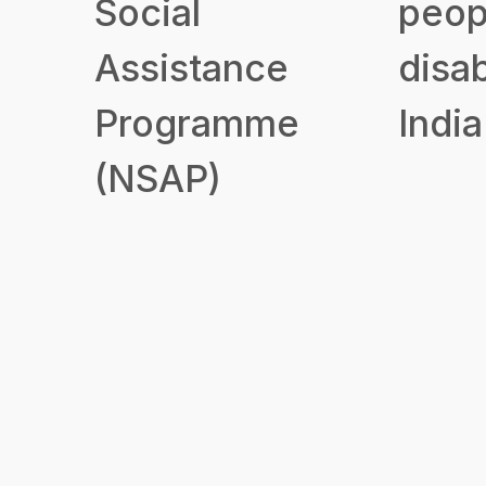
Social
peop
Assistance
disab
Programme
India
(NSAP)