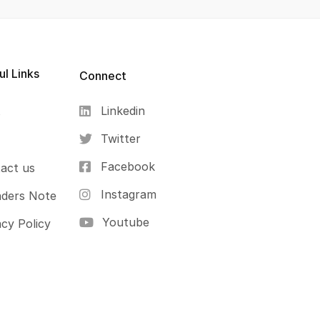
ul Links
Connect
Linkedin
s
Twitter
Facebook
act us
Instagram
ders Note
Youtube
acy Policy