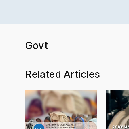
Govt
Related Articles