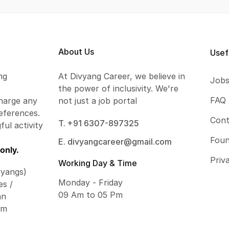
About Us
Usef
ng
At Divyang Career, we believe in
Job
the power of inclusivity. We're
FAQ
harge any
not just a job portal
eferences.
Cont
T. +91 6307-897325
ful activity
Foun
E. divyangcareer@gmail.com
only.
Priv
Working Day & Time
vyangs)
Monday - Friday
es /
09 Am to 05 Pm
an
om