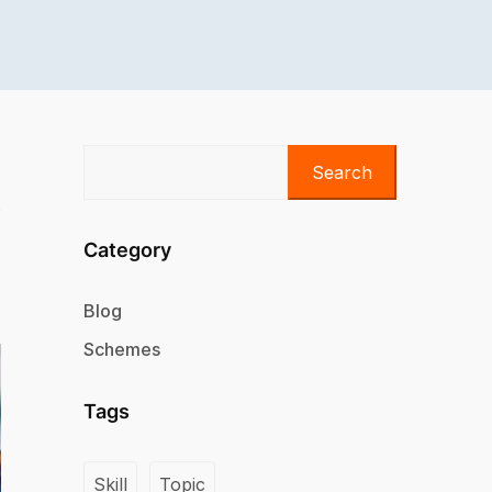
Search
Category
Blog
Schemes
Tags
Skill
Topic