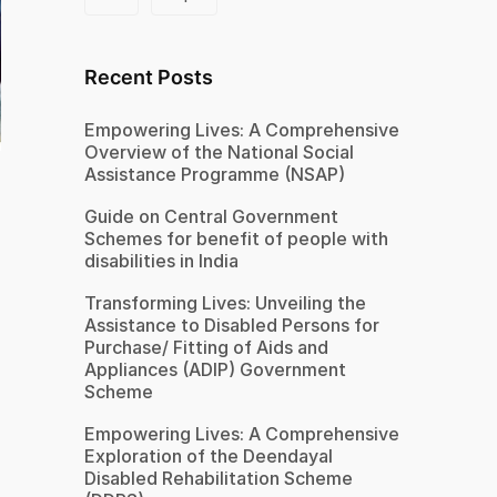
Recent Posts
Empowering Lives: A Comprehensive
Overview of the National Social
Assistance Programme (NSAP)
Guide on Central Government
Schemes for benefit of people with
disabilities in India
Transforming Lives: Unveiling the
Assistance to Disabled Persons for
Purchase/ Fitting of Aids and
Appliances (ADIP) Government
Scheme
Empowering Lives: A Comprehensive
Exploration of the Deendayal
Disabled Rehabilitation Scheme