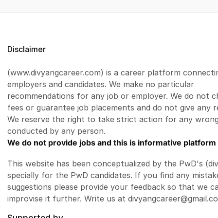
Disclaimer
(www.divyangcareer.com) is a career platform connecti
employers and candidates. We make no particular
recommendations for any job or employer. We do not c
fees or guarantee job placements and do not give any r
We reserve the right to take strict action for any wrong
conducted by any person.
We do not provide jobs and this is informative platform 
This website has been conceptualized by the PwD's (di
specially for the PwD candidates. If you find any mistak
suggestions please provide your feedback so that we c
improvise it further. Write us at divyangcareer@gmail.c
Supported by