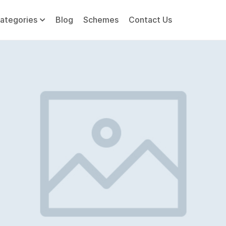
ategories
Blog
Schemes
Contact Us