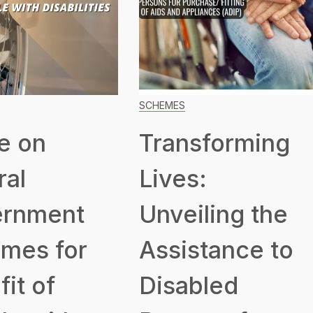
SCHEMES
e on
Transforming
ral
Lives:
rnment
Unveiling the
mes for
Assistance to
it of
Disabled