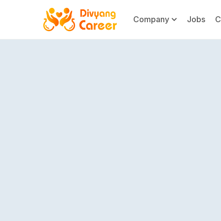
Company
Jobs
C