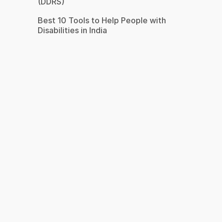
(DDRS)
Best 10 Tools to Help People with
Disabilities in India
s