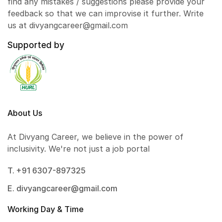
find any mistakes / suggestions please provide your
feedback so that we can improvise it further. Write
us at divyangcareer@gmail.com
Supported by
About Us
At Divyang Career, we believe in the power of
inclusivity. We're not just a job portal
T. +91 6307-897325
E. divyangcareer@gmail.com
Working Day & Time