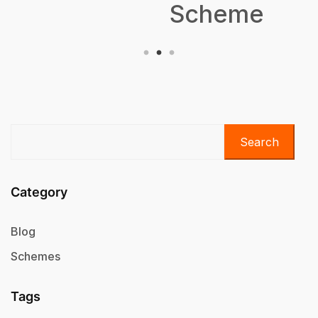
Scheme
Search
Category
Blog
Schemes
Tags