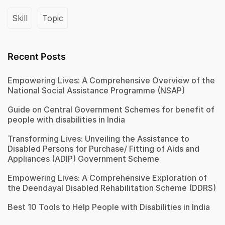
Skill
Topic
Recent Posts
Empowering Lives: A Comprehensive Overview of the
National Social Assistance Programme (NSAP)
Guide on Central Government Schemes for benefit of
people with disabilities in India
Transforming Lives: Unveiling the Assistance to
Disabled Persons for Purchase/ Fitting of Aids and
Appliances (ADIP) Government Scheme
Empowering Lives: A Comprehensive Exploration of
the Deendayal Disabled Rehabilitation Scheme (DDRS)
Best 10 Tools to Help People with Disabilities in India