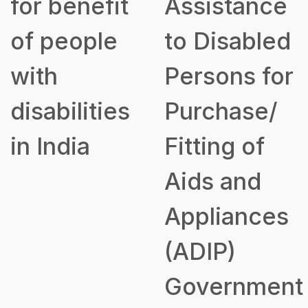
for benefit
Assistance
of people
to Disabled
with
Persons for
disabilities
Purchase/
in India
Fitting of
Aids and
Appliances
(ADIP)
Government