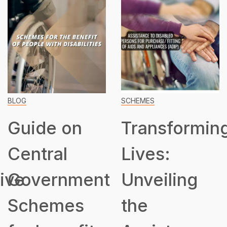
BLOG
SCHEMES
Guide on
Transformin
Central
Lives:
ive
Government
Unveiling
Schemes
the