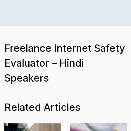
Freelance Internet Safety
Evaluator – Hindi
Speakers
Related Articles