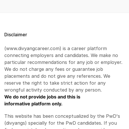
Disclaimer
(www.divyangcareer.com) is a career platform
connecting employers and candidates. We make no
particular recommendations for any job or employer.
We do not charge any fees or guarantee job
placements and do not give any references. We
reserve the right to take strict action for any
wrongful activity conducted by any person.
We do not provide jobs and this is
informative platform only.
This website has been conceptualized by the PwD's
(divyangs) specially for the PwD candidates. If you