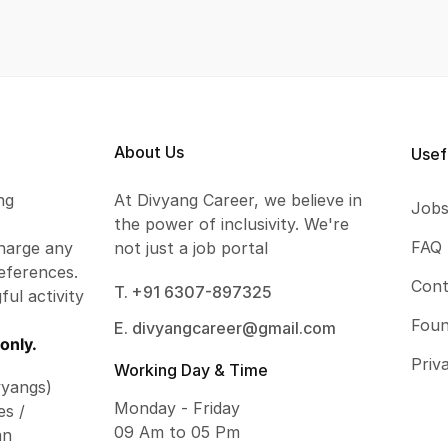
About Us
Usef
ng
At Divyang Career, we believe in
Job
the power of inclusivity. We're
FAQ
harge any
not just a job portal
eferences.
Cont
T. +91 6307-897325
ful activity
Foun
E. divyangcareer@gmail.com
only.
Priv
Working Day & Time
vyangs)
Monday - Friday
es /
09 Am to 05 Pm
an