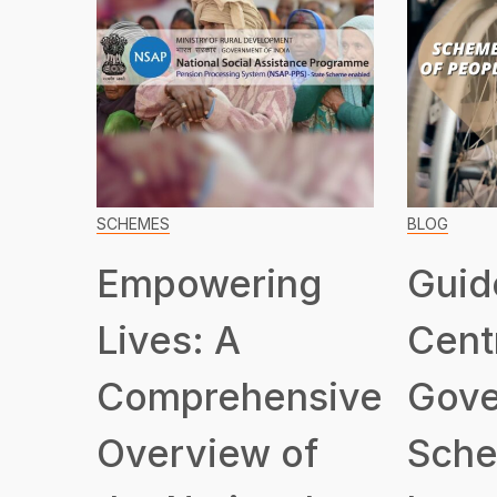
SCHEMES
BLOG
Empowering
Guid
Lives: A
Cent
Comprehensive
Gove
Overview of
Sche