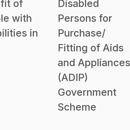
it of
Disabled
le with
Persons for
ilities in
Purchase/
Fitting of Aids
and Appliance
(ADIP)
Government
Scheme