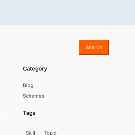
Search
Category
Blog
Schemes
Tags
Skill
Topic