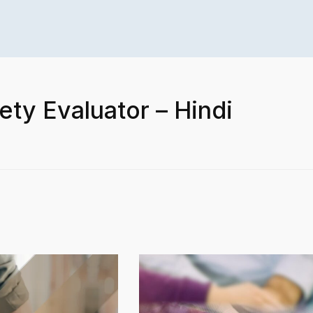
ety Evaluator – Hindi