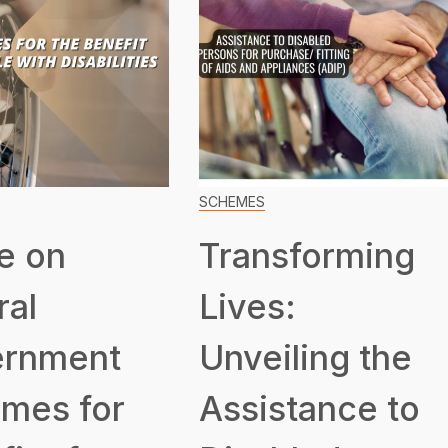
SCHEMES
e on
Transforming
ral
Lives:
rnment
Unveiling the
mes for
Assistance to