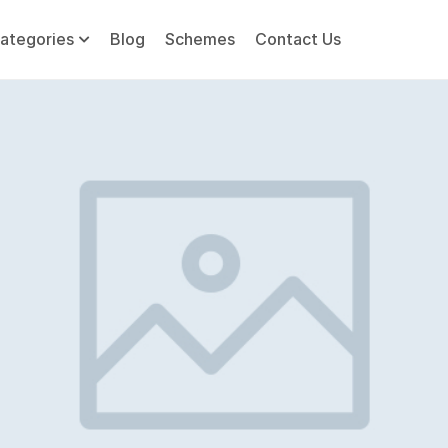
ategories
Blog
Schemes
Contact Us