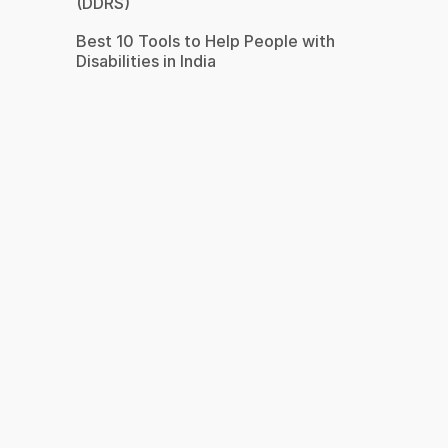
(DDRS)
Best 10 Tools to Help People with
Disabilities in India
s