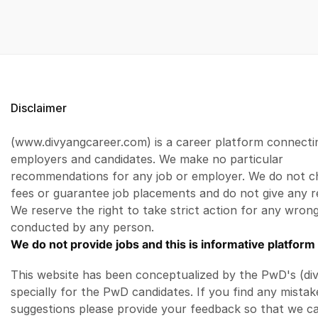
Disclaimer
(www.divyangcareer.com) is a career platform connecti
employers and candidates. We make no particular
recommendations for any job or employer. We do not c
fees or guarantee job placements and do not give any r
We reserve the right to take strict action for any wrong
conducted by any person.
We do not provide jobs and this is informative platform 
This website has been conceptualized by the PwD's (di
specially for the PwD candidates. If you find any mistak
suggestions please provide your feedback so that we c