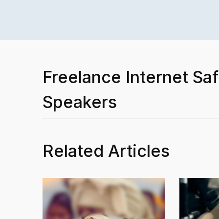
Freelance Internet Saf
Speakers
Related Articles