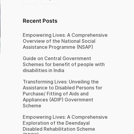
Recent Posts
Empowering Lives: A Comprehensive
Overview of the National Social
Assistance Programme (NSAP)
Guide on Central Government
Schemes for benefit of people with
disabilities in India
Transforming Lives: Unveiling the
Assistance to Disabled Persons for
Purchase/ Fitting of Aids and
Appliances (ADIP) Government
Scheme
Empowering Lives: A Comprehensive
Exploration of the Deendayal
Disabled Rehabilitation Scheme