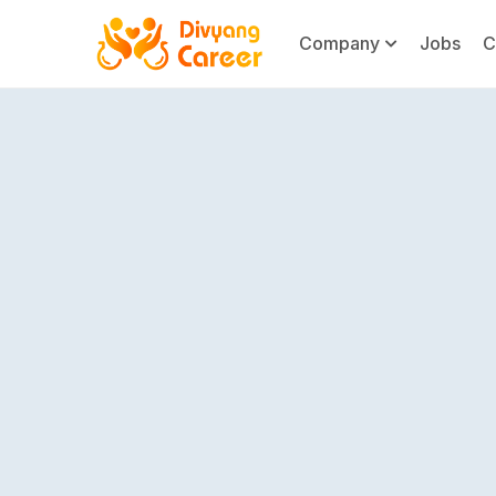
Company
Jobs
C