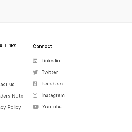
ul Links
Connect
Linkedin
s
Twitter
Facebook
act us
Instagram
ders Note
Youtube
acy Policy