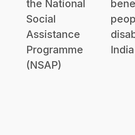
the National
benef
Social
peop
Assistance
disab
Programme
India
(NSAP)