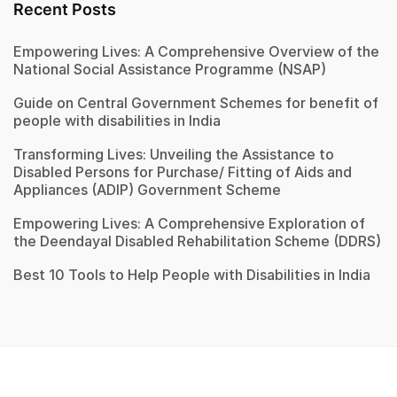
Recent Posts
Empowering Lives: A Comprehensive Overview of the
National Social Assistance Programme (NSAP)
Guide on Central Government Schemes for benefit of
people with disabilities in India
Transforming Lives: Unveiling the Assistance to
Disabled Persons for Purchase/ Fitting of Aids and
Appliances (ADIP) Government Scheme
Empowering Lives: A Comprehensive Exploration of
the Deendayal Disabled Rehabilitation Scheme (DDRS)
Best 10 Tools to Help People with Disabilities in India