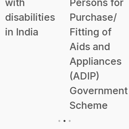
with
Persons for
disabilities
Purchase/
in India
Fitting of
Aids and
Appliances
(ADIP)
Government
Scheme