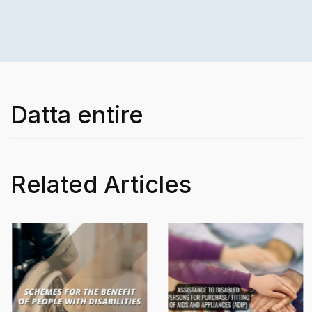
Datta entire
Related Articles