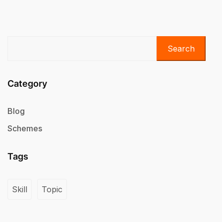
Search
Category
Blog
Schemes
Tags
Skill
Topic