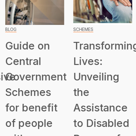
BLOG
SCHEMES
Guide on
Transformin
Central
Lives:
ive
Government
Unveiling
Schemes
the
for benefit
Assistance
of people
to Disabled