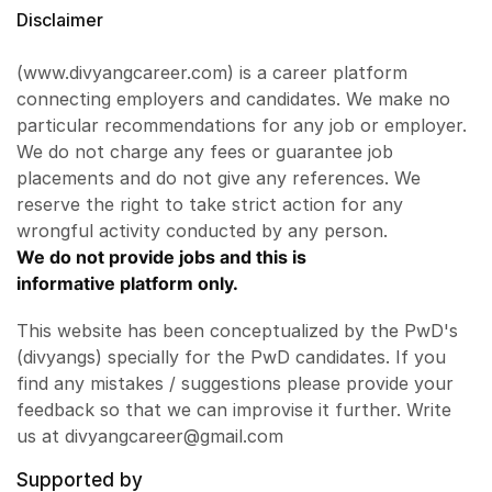
Disclaimer
(www.divyangcareer.com) is a career platform
connecting employers and candidates. We make no
particular recommendations for any job or employer.
We do not charge any fees or guarantee job
placements and do not give any references. We
reserve the right to take strict action for any
wrongful activity conducted by any person.
We do not provide jobs and this is
informative platform only.
This website has been conceptualized by the PwD's
(divyangs) specially for the PwD candidates. If you
find any mistakes / suggestions please provide your
feedback so that we can improvise it further. Write
us at divyangcareer@gmail.com
Supported by