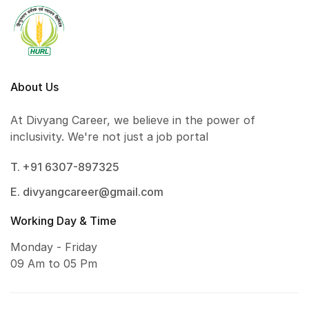
About Us
At Divyang Career, we believe in the power of
inclusivity. We're not just a job portal
T. +91 6307-897325
E. divyangcareer@gmail.com
Working Day & Time
Monday - Friday
09 Am to 05 Pm