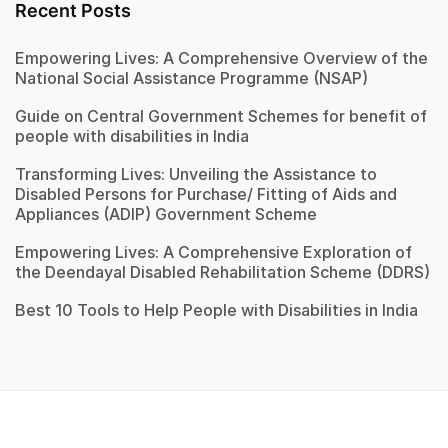
Recent Posts
Empowering Lives: A Comprehensive Overview of the
National Social Assistance Programme (NSAP)
Guide on Central Government Schemes for benefit of
people with disabilities in India
Transforming Lives: Unveiling the Assistance to
Disabled Persons for Purchase/ Fitting of Aids and
Appliances (ADIP) Government Scheme
Empowering Lives: A Comprehensive Exploration of
the Deendayal Disabled Rehabilitation Scheme (DDRS)
Best 10 Tools to Help People with Disabilities in India