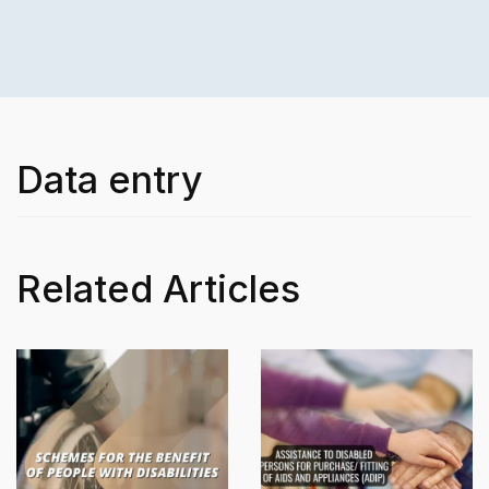
Data entry
Related Articles