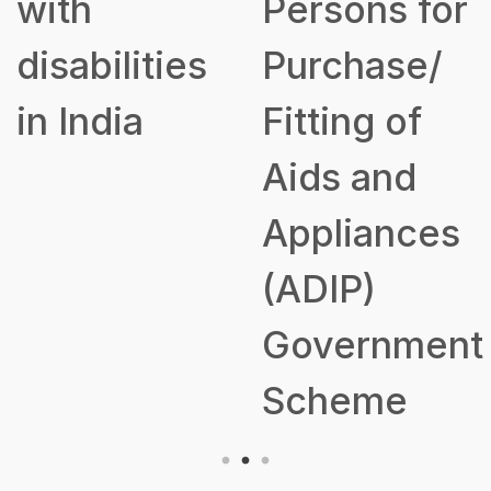
with
Persons for
disabilities
Purchase/
in India
Fitting of
Aids and
Appliances
(ADIP)
Government
Scheme