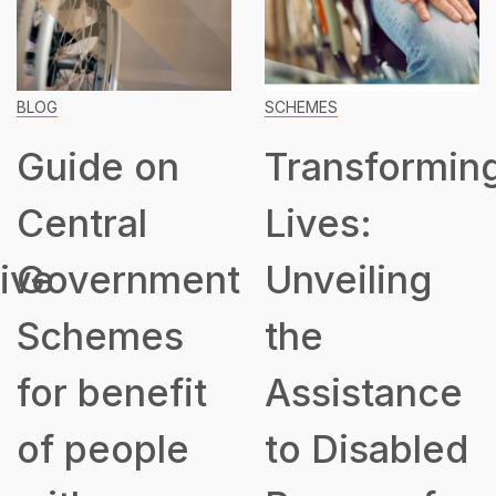
BLOG
SCHEMES
Guide on
Transformin
Central
Lives:
ive
Government
Unveiling
Schemes
the
for benefit
Assistance
of people
to Disabled