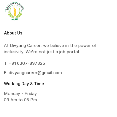
About Us
At Divyang Career, we believe in the power of
inclusivity. We're not just a job portal
T. +91 6307-897325
E. divyangcareer@gmail.com
Working Day & Time
Monday - Friday
09 Am to 05 Pm