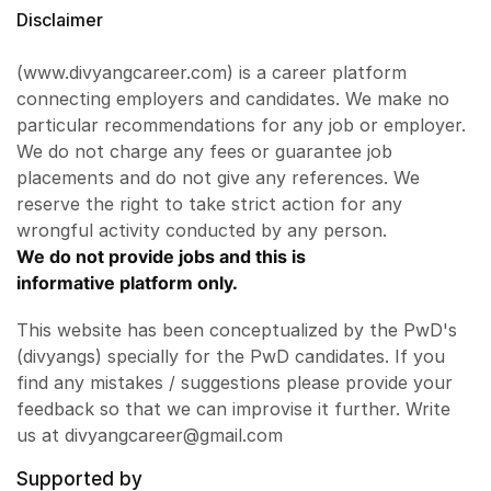
Disclaimer
(www.divyangcareer.com) is a career platform
connecting employers and candidates. We make no
particular recommendations for any job or employer.
We do not charge any fees or guarantee job
placements and do not give any references. We
reserve the right to take strict action for any
wrongful activity conducted by any person.
We do not provide jobs and this is
informative platform only.
This website has been conceptualized by the PwD's
(divyangs) specially for the PwD candidates. If you
find any mistakes / suggestions please provide your
feedback so that we can improvise it further. Write
us at divyangcareer@gmail.com
Supported by