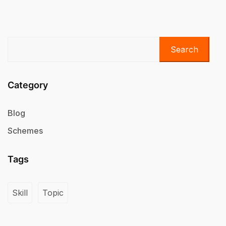
Search
Category
Blog
Schemes
Tags
Skill
Topic