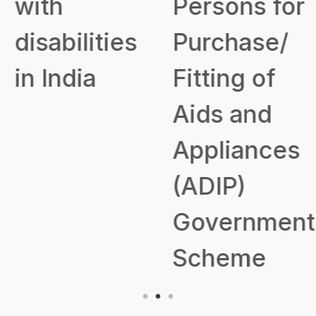
with
Persons for
disabilities
Purchase/
in India
Fitting of
Aids and
Appliances
(ADIP)
Government
Scheme