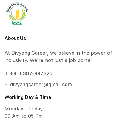
About Us
At Divyang Career, we believe in the power of
inclusivity. We're not just a job portal
T. +91 6307-897325
E. divyangcareer@gmail.com
Working Day & Time
Monday - Friday
09 Am to 05 Pm