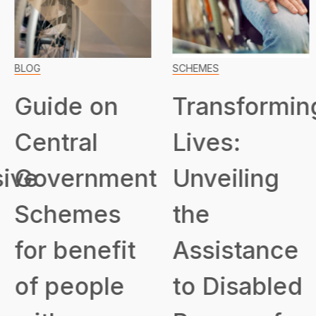
BLOG
SCHEMES
Guide on
Transformin
Central
Lives:
ive
Government
Unveiling
Schemes
the
for benefit
Assistance
of people
to Disabled