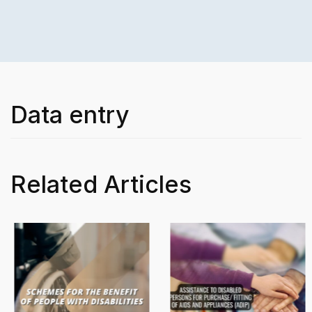
Data entry
Related Articles