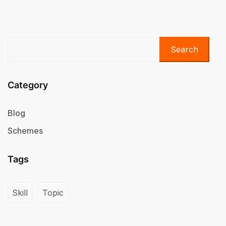
Search
Category
Blog
Schemes
Tags
Skill
Topic