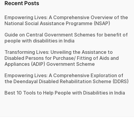
Recent Posts
Empowering Lives: A Comprehensive Overview of the
National Social Assistance Programme (NSAP)
Guide on Central Government Schemes for benefit of
people with disabilities in India
Transforming Lives: Unveiling the Assistance to
Disabled Persons for Purchase/ Fitting of Aids and
Appliances (ADIP) Government Scheme
Empowering Lives: A Comprehensive Exploration of
the Deendayal Disabled Rehabilitation Scheme (DDRS)
Best 10 Tools to Help People with Disabilities in India