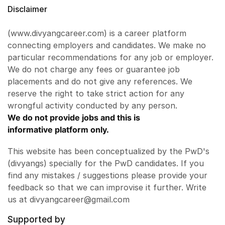
Disclaimer
(www.divyangcareer.com) is a career platform
connecting employers and candidates. We make no
particular recommendations for any job or employer.
We do not charge any fees or guarantee job
placements and do not give any references. We
reserve the right to take strict action for any
wrongful activity conducted by any person.
We do not provide jobs and this is
informative platform only.
This website has been conceptualized by the PwD's
(divyangs) specially for the PwD candidates. If you
find any mistakes / suggestions please provide your
feedback so that we can improvise it further. Write
us at divyangcareer@gmail.com
Supported by