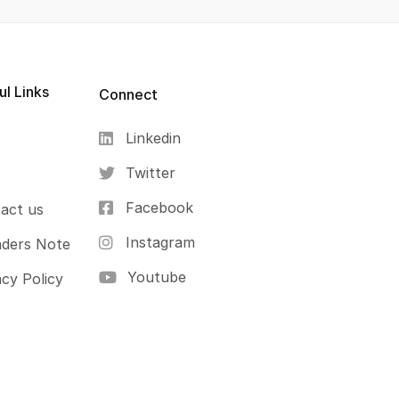
ul Links
Connect
Linkedin
s
Twitter
Facebook
act us
Instagram
ders Note
Youtube
acy Policy