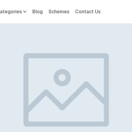
ategories
Blog
Schemes
Contact Us