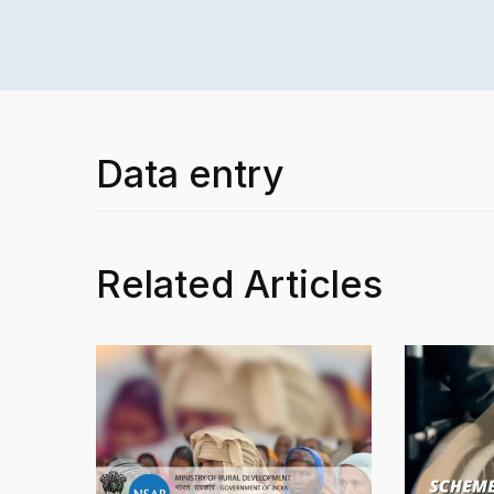
Data entry
Related Articles