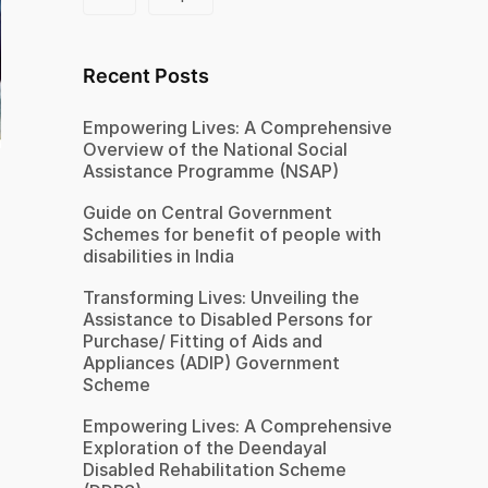
Recent Posts
Empowering Lives: A Comprehensive
Overview of the National Social
Assistance Programme (NSAP)
Guide on Central Government
Schemes for benefit of people with
disabilities in India
Transforming Lives: Unveiling the
Assistance to Disabled Persons for
Purchase/ Fitting of Aids and
Appliances (ADIP) Government
Scheme
Empowering Lives: A Comprehensive
Exploration of the Deendayal
Disabled Rehabilitation Scheme