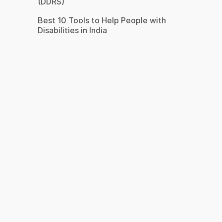
(DDRS)
Best 10 Tools to Help People with
Disabilities in India
s