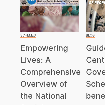
SCHEMES
BLOG
Empowering
Guid
Lives: A
Cent
Comprehensive
Gove
Overview of
Sche
the National
benef