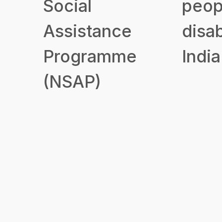
Social
peop
Assistance
disab
Programme
India
(NSAP)