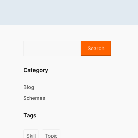
Search
Category
Blog
Schemes
Tags
Skill
Topic