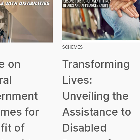
SCHEMES
e on
Transforming
ral
Lives:
rnment
Unveiling the
mes for
Assistance to
it of
Disabled