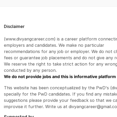
Disclaimer
(www.divyangcareer.com) is a career platform connecti
employers and candidates. We make no particular
recommendations for any job or employer. We do not c
fees or guarantee job placements and do not give any r
We reserve the right to take strict action for any wrong
conducted by any person.
We do not provide jobs and this is informative platform 
This website has been conceptualized by the PwD's (di
specially for the PwD candidates. If you find any mistak
suggestions please provide your feedback so that we c
improvise it further. Write us at divyangcareer@gmail.c
Supported by