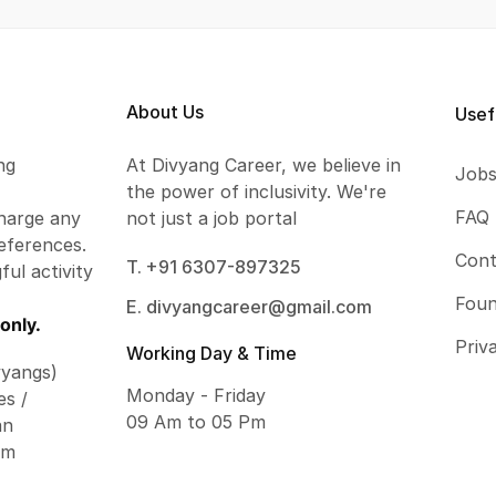
About Us
Usef
ng
At Divyang Career, we believe in
Job
the power of inclusivity. We're
FAQ
harge any
not just a job portal
eferences.
Cont
T. +91 6307-897325
ful activity
Foun
E. divyangcareer@gmail.com
only.
Priv
Working Day & Time
vyangs)
Monday - Friday
es /
09 Am to 05 Pm
an
om