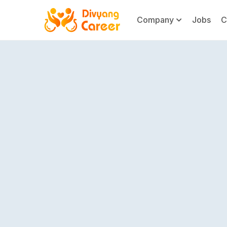
Company
Jobs
C