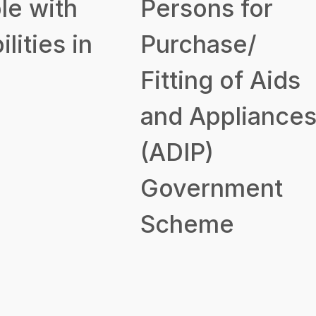
le with
Persons for
ilities in
Purchase/
Fitting of Aids
and Appliance
(ADIP)
Government
Scheme