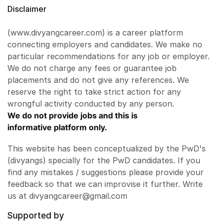
Disclaimer
(www.divyangcareer.com) is a career platform
connecting employers and candidates. We make no
particular recommendations for any job or employer.
We do not charge any fees or guarantee job
placements and do not give any references. We
reserve the right to take strict action for any
wrongful activity conducted by any person.
We do not provide jobs and this is
informative platform only.
This website has been conceptualized by the PwD's
(divyangs) specially for the PwD candidates. If you
find any mistakes / suggestions please provide your
feedback so that we can improvise it further. Write
us at divyangcareer@gmail.com
Supported by