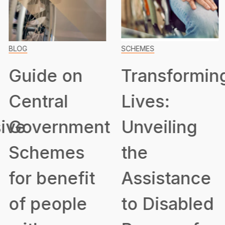
BLOG
SCHEMES
Guide on
Transformin
Central
Lives:
ive
Government
Unveiling
Schemes
the
for benefit
Assistance
of people
to Disabled