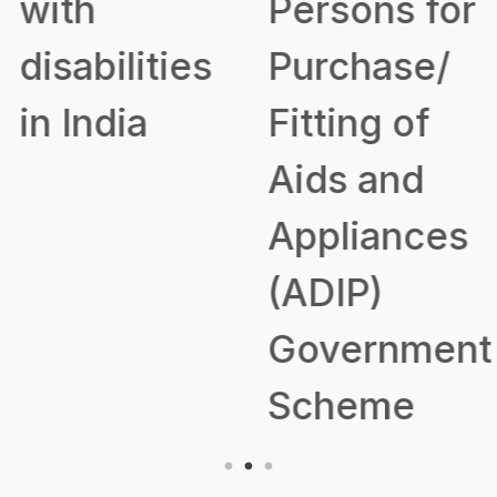
with
Persons for
disabilities
Purchase/
in India
Fitting of
Aids and
Appliances
(ADIP)
Government
Scheme