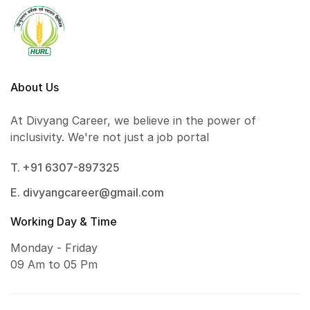
About Us
At Divyang Career, we believe in the power of
inclusivity. We're not just a job portal
T. +91 6307-897325
E. divyangcareer@gmail.com
Working Day & Time
Monday - Friday
09 Am to 05 Pm