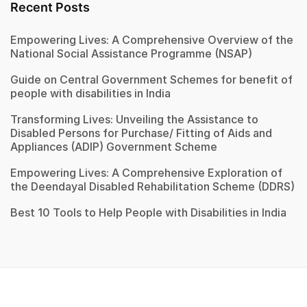
Recent Posts
Empowering Lives: A Comprehensive Overview of the
National Social Assistance Programme (NSAP)
Guide on Central Government Schemes for benefit of
people with disabilities in India
Transforming Lives: Unveiling the Assistance to
Disabled Persons for Purchase/ Fitting of Aids and
Appliances (ADIP) Government Scheme
Empowering Lives: A Comprehensive Exploration of
the Deendayal Disabled Rehabilitation Scheme (DDRS)
Best 10 Tools to Help People with Disabilities in India