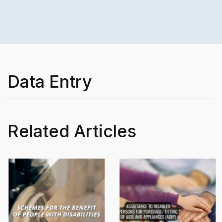
Data Entry
Related Articles