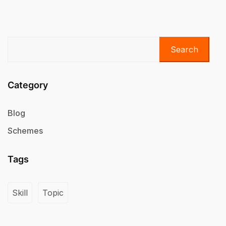
Search
Category
Blog
Schemes
Tags
Skill
Topic