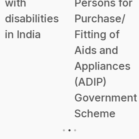
with
Persons for
disabilities
Purchase/
in India
Fitting of
Aids and
Appliances
(ADIP)
Government
Scheme