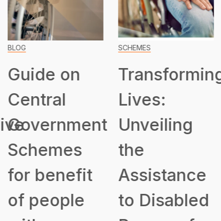
BLOG
SCHEMES
Guide on
Transformin
Central
Lives:
ive
Government
Unveiling
Schemes
the
for benefit
Assistance
of people
to Disabled