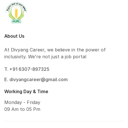
About Us
At Divyang Career, we believe in the power of
inclusivity. We're not just a job portal
T. +91 6307-897325
E. divyangcareer@gmail.com
Working Day & Time
Monday - Friday
09 Am to 05 Pm