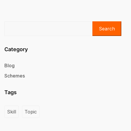
Search
Category
Blog
Schemes
Tags
Skill
Topic