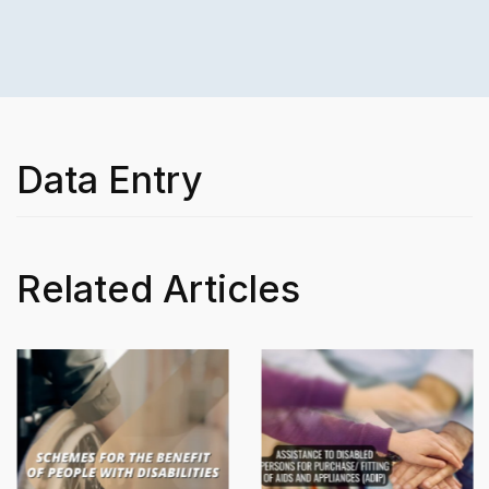
Data Entry
Related Articles