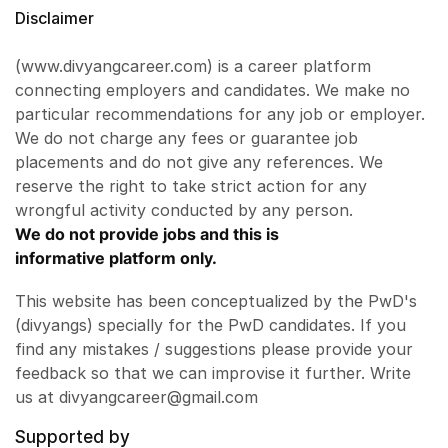
Disclaimer
(www.divyangcareer.com) is a career platform
connecting employers and candidates. We make no
particular recommendations for any job or employer.
We do not charge any fees or guarantee job
placements and do not give any references. We
reserve the right to take strict action for any
wrongful activity conducted by any person.
We do not provide jobs and this is
informative platform only.
This website has been conceptualized by the PwD's
(divyangs) specially for the PwD candidates. If you
find any mistakes / suggestions please provide your
feedback so that we can improvise it further. Write
us at divyangcareer@gmail.com
Supported by