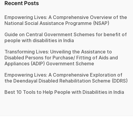
Recent Posts
Empowering Lives: A Comprehensive Overview of the
National Social Assistance Programme (NSAP)
Guide on Central Government Schemes for benefit of
people with disabilities in India
Transforming Lives: Unveiling the Assistance to
Disabled Persons for Purchase/ Fitting of Aids and
Appliances (ADIP) Government Scheme
Empowering Lives: A Comprehensive Exploration of
the Deendayal Disabled Rehabilitation Scheme (DDRS)
Best 10 Tools to Help People with Disabilities in India