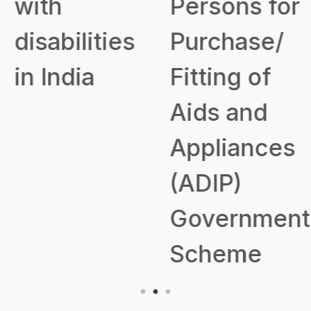
with
Persons for
disabilities
Purchase/
in India
Fitting of
Aids and
Appliances
(ADIP)
Government
Scheme