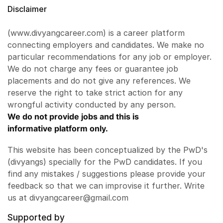
Disclaimer
(www.divyangcareer.com) is a career platform
connecting employers and candidates. We make no
particular recommendations for any job or employer.
We do not charge any fees or guarantee job
placements and do not give any references. We
reserve the right to take strict action for any
wrongful activity conducted by any person.
We do not provide jobs and this is
informative platform only.
This website has been conceptualized by the PwD's
(divyangs) specially for the PwD candidates. If you
find any mistakes / suggestions please provide your
feedback so that we can improvise it further. Write
us at divyangcareer@gmail.com
Supported by