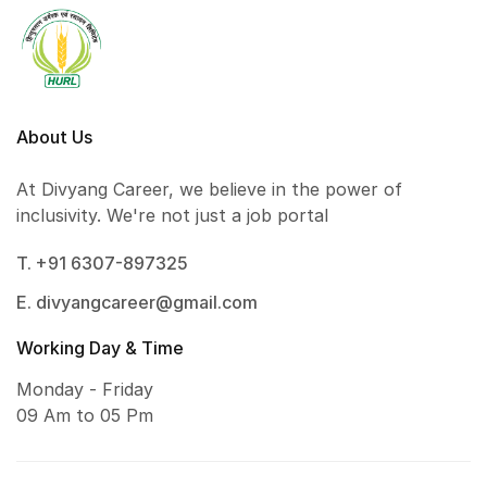
About Us
At Divyang Career, we believe in the power of
inclusivity. We're not just a job portal
T. +91 6307-897325
E. divyangcareer@gmail.com
Working Day & Time
Monday - Friday
09 Am to 05 Pm