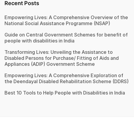
Recent Posts
Empowering Lives: A Comprehensive Overview of the
National Social Assistance Programme (NSAP)
Guide on Central Government Schemes for benefit of
people with disabilities in India
Transforming Lives: Unveiling the Assistance to
Disabled Persons for Purchase/ Fitting of Aids and
Appliances (ADIP) Government Scheme
Empowering Lives: A Comprehensive Exploration of
the Deendayal Disabled Rehabilitation Scheme (DDRS)
Best 10 Tools to Help People with Disabilities in India