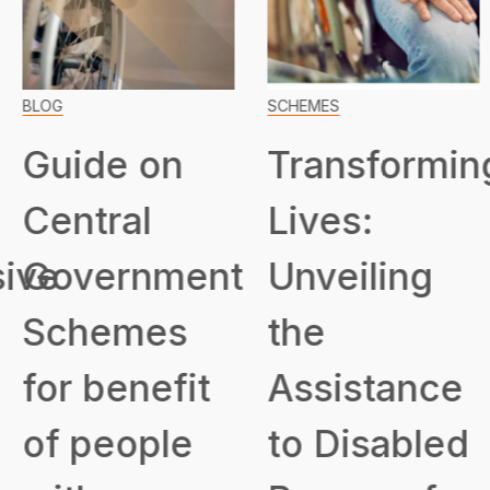
BLOG
SCHEMES
Guide on
Transformin
Central
Lives:
ive
Government
Unveiling
Schemes
the
for benefit
Assistance
of people
to Disabled