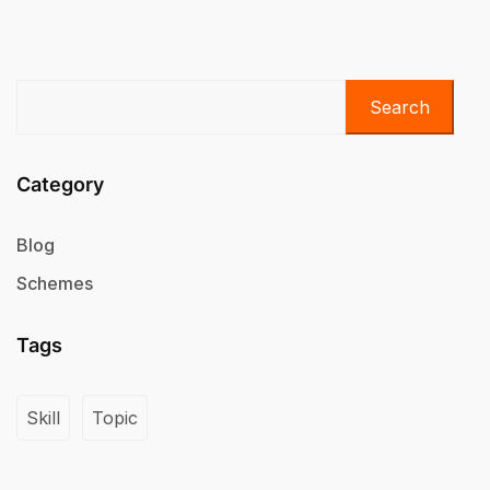
Search
Category
Blog
Schemes
Tags
Skill
Topic