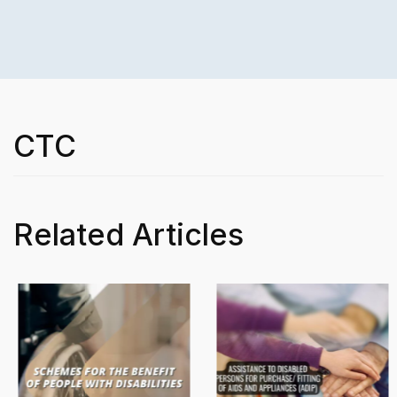
CTC
Related Articles