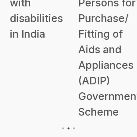
with
Persons for
disabilities
Purchase/
in India
Fitting of
Aids and
Appliances
(ADIP)
Government
Scheme