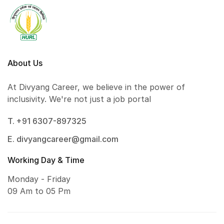
About Us
At Divyang Career, we believe in the power of
inclusivity. We're not just a job portal
T. +91 6307-897325
E. divyangcareer@gmail.com
Working Day & Time
Monday - Friday
09 Am to 05 Pm