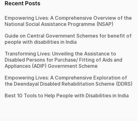
Recent Posts
Empowering Lives: A Comprehensive Overview of the
National Social Assistance Programme (NSAP)
Guide on Central Government Schemes for benefit of
people with disabilities in India
Transforming Lives: Unveiling the Assistance to
Disabled Persons for Purchase/ Fitting of Aids and
Appliances (ADIP) Government Scheme
Empowering Lives: A Comprehensive Exploration of
the Deendayal Disabled Rehabilitation Scheme (DDRS)
Best 10 Tools to Help People with Disabilities in India