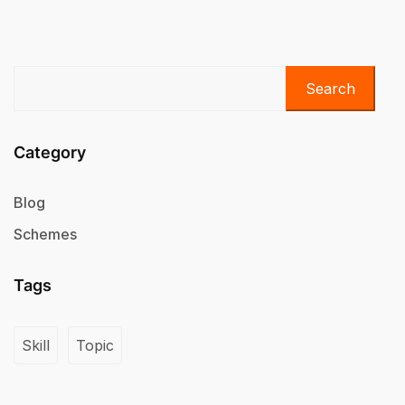
Search
Category
Blog
Schemes
Tags
Skill
Topic