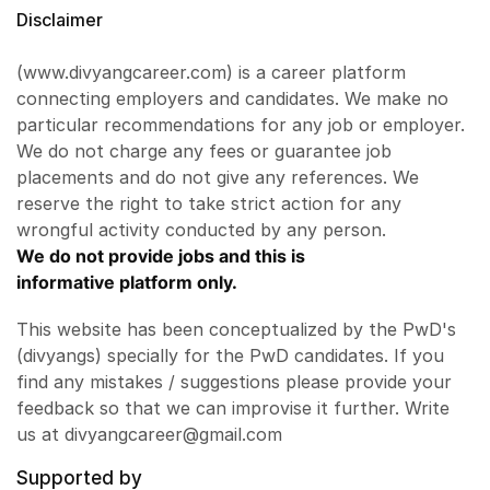
Disclaimer
(www.divyangcareer.com) is a career platform
connecting employers and candidates. We make no
particular recommendations for any job or employer.
We do not charge any fees or guarantee job
placements and do not give any references. We
reserve the right to take strict action for any
wrongful activity conducted by any person.
We do not provide jobs and this is
informative platform only.
This website has been conceptualized by the PwD's
(divyangs) specially for the PwD candidates. If you
find any mistakes / suggestions please provide your
feedback so that we can improvise it further. Write
us at divyangcareer@gmail.com
Supported by