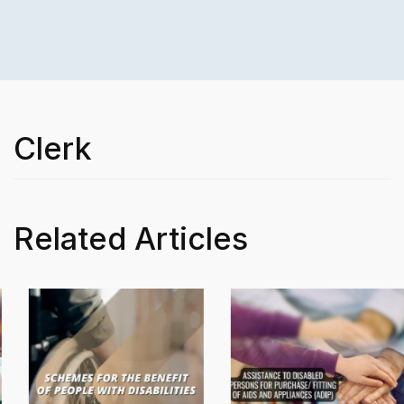
Clerk
Related Articles