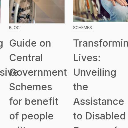
BLOG
SCHEMES
Guide on
Transformin
Central
Lives:
ive
Government
Unveiling
Schemes
the
for benefit
Assistance
of people
to Disabled