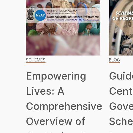
SCHEMES
BLOG
Empowering
Guid
Lives: A
Cent
Comprehensive
Gove
Overview of
Sche