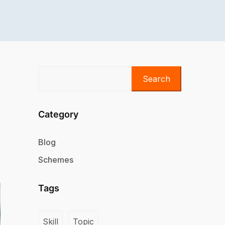
Search
Category
Blog
Schemes
Tags
Skill
Topic