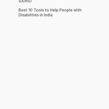
(DDRS)
Best 10 Tools to Help People with
Disabilities in India
s