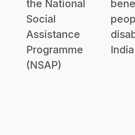
the National
benef
Social
peop
Assistance
disab
Programme
India
(NSAP)