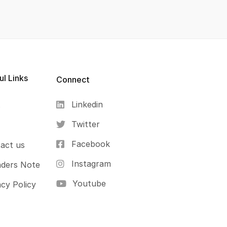
ul Links
Connect
Linkedin
s
Twitter
Facebook
act us
Instagram
ders Note
Youtube
acy Policy