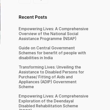
Recent Posts
Empowering Lives: A Comprehensive
Overview of the National Social
Assistance Programme (NSAP)
Guide on Central Government
Schemes for benefit of people with
disabilities in India
Transforming Lives: Unveiling the
Assistance to Disabled Persons for
Purchase/ Fitting of Aids and
Appliances (ADIP) Government
Scheme
Empowering Lives: A Comprehensive
Exploration of the Deendayal
Disabled Rehabilitation Scheme