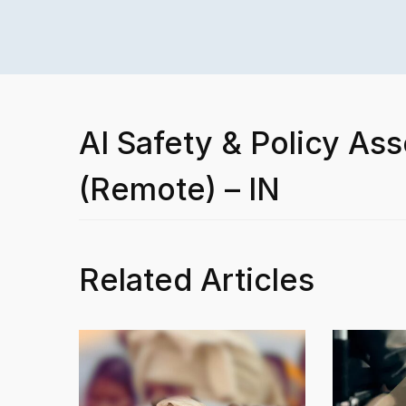
AI Safety & Policy Ass
(Remote) – IN
Related Articles