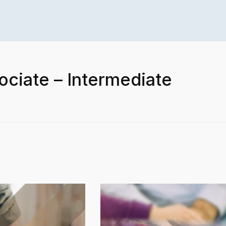
ociate – Intermediate