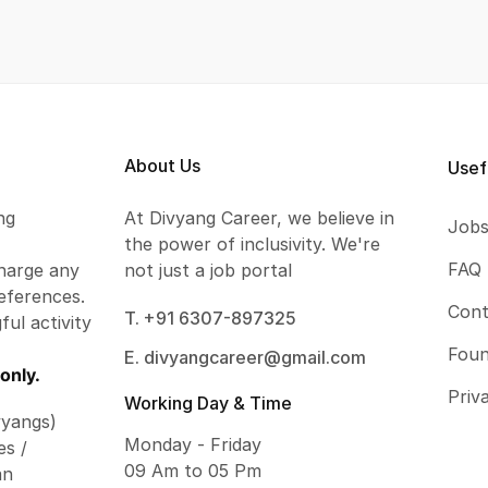
About Us
Usef
ng
At Divyang Career, we believe in
Job
the power of inclusivity. We're
FAQ
harge any
not just a job portal
eferences.
Cont
T. +91 6307-897325
ful activity
Foun
E. divyangcareer@gmail.com
only.
Priv
Working Day & Time
vyangs)
Monday - Friday
es /
09 Am to 05 Pm
an