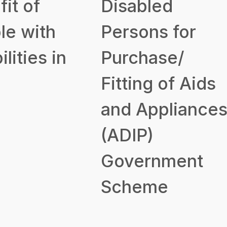
it of
Disabled
le with
Persons for
ilities in
Purchase/
Fitting of Aids
and Appliance
(ADIP)
Government
Scheme