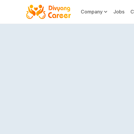
Company
Jobs
C