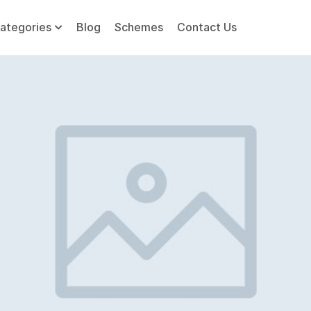
ategories
Blog
Schemes
Contact Us