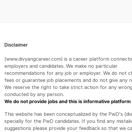
Disclaimer
(www.divyangcareer.com) is a career platform connecti
employers and candidates. We make no particular
recommendations for any job or employer. We do not c
fees or guarantee job placements and do not give any r
We reserve the right to take strict action for any wrong
conducted by any person.
We do not provide jobs and this is informative platform 
This website has been conceptualized by the PwD's (di
specially for the PwD candidates. If you find any mistak
suggestions please provide your feedback so that we c