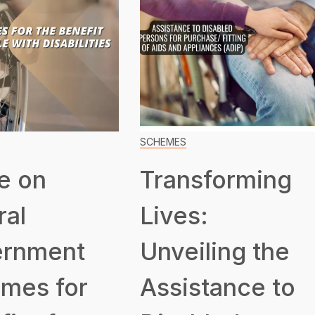
SCHEMES
e on
Transforming
ral
Lives:
rnment
Unveiling the
mes for
Assistance to